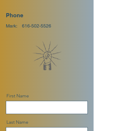
Phone
Mark:
616-502-5526
First Name
Last Name