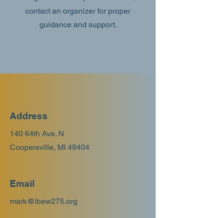
contact an organizer for proper
guidance and support.
Address
140 64th Ave. N
Coopersville, MI 49404
Email
mark@ibew275.org