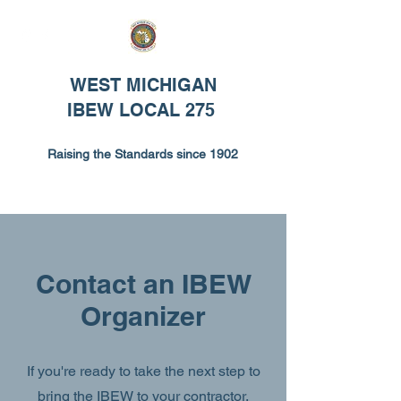
WEST MICHIGAN
IBEW LOCAL 275
Raising the Standards since 1902
Contact an IBEW
Organizer
If you're ready to take the next step to
bring the IBEW to your contractor,