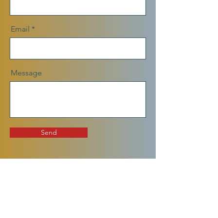
Email
Message
Send