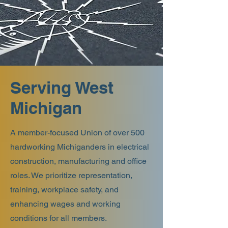
Serving West
Michigan
A member-focused Union of over 500
hardworking Michiganders in electrical
construction, manufacturing and office
roles. We prioritize representation,
training, workplace safety, and
enhancing wages and working
conditions for all members.